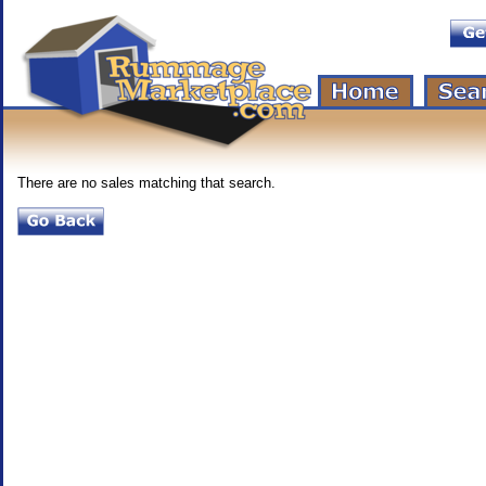
There are no sales matching that search.