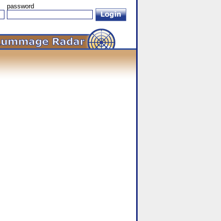
password