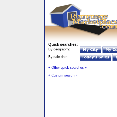
Quick searches:
By geography:
By sale date:
+ Other quick searches »
+ Custom search »